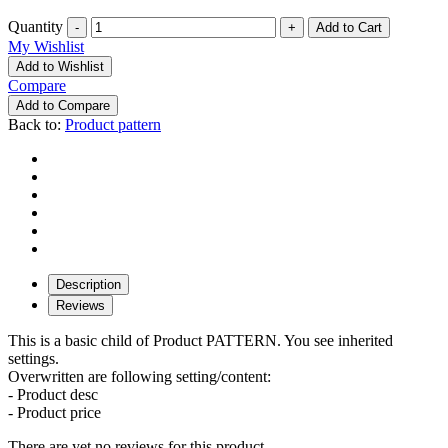
Quantity
-
+
My Wishlist
Add to Wishlist
Compare
Add to Compare
Back to:
Product pattern
Description
Reviews
This is a basic child of Product PATTERN. You see inherited
settings.
Overwritten are following setting/content:
- Product desc
- Product price
There are yet no reviews for this product.