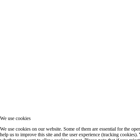
We use cookies
We use cookies on our website. Some of them are essential for the opera
help us to improve this site and the user experience (tracking cookies).