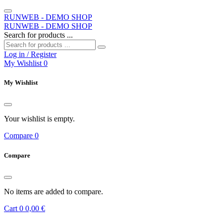
RUNWEB - DEMO SHOP
RUNWEB - DEMO SHOP
Search for products ...
Log in / Register
My Wishlist
0
My Wishlist
Your wishlist is empty.
Compare
0
Compare
No items are added to compare.
Cart
0
0,00 €