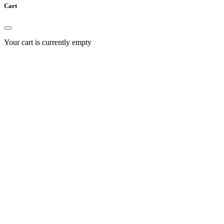
Cart
Your cart is currently empty