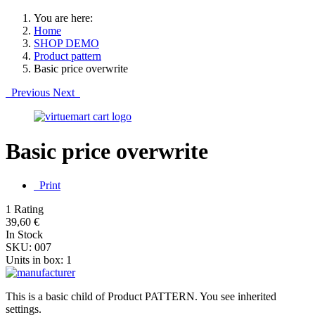
You are here:
Home
SHOP DEMO
Product pattern
Basic price overwrite
Previous
Next
Basic price overwrite
Print
1 Rating
39,60 €
In Stock
SKU:
007
Units in box:
1
This is a basic child of Product PATTERN. You see inherited
settings.