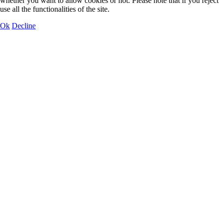
whether you want to allow cookies or not. Please note that if you rejec
use all the functionalities of the site.
Ok
Decline