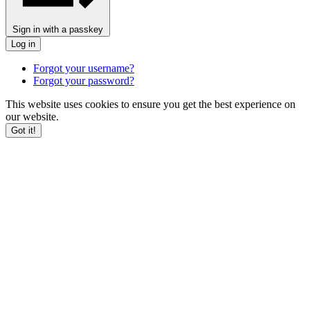
Sign in with a passkey
Log in
Forgot your username?
Forgot your password?
This website uses cookies to ensure you get the best experience on
our website.
Got it!