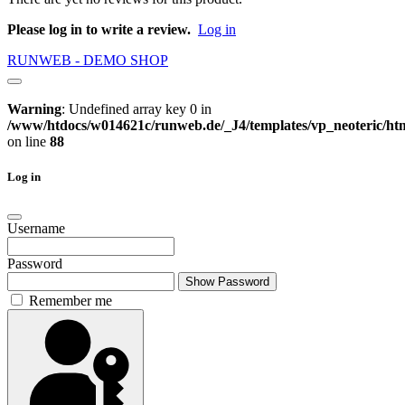
Please log in to write a review.
Log in
RUNWEB - DEMO SHOP
Warning
: Undefined array key 0 in
/www/htdocs/w014621c/runweb.de/_J4/templates/vp_neoteric/html
on line
88
Log in
Username
Password
Show Password
Remember me