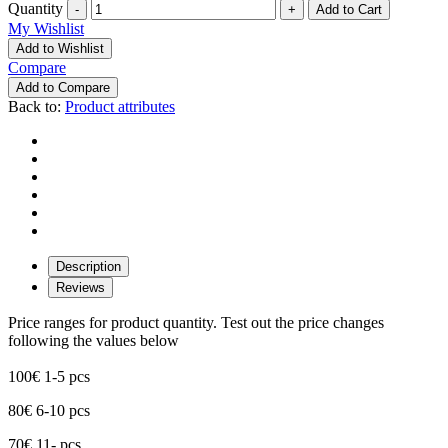
Quantity
-
+
My Wishlist
Add to Wishlist
Compare
Add to Compare
Back to:
Product attributes
Description
Reviews
Price ranges for product quantity. Test out the price changes
following the values below
100€ 1-5 pcs
80€ 6-10 pcs
70€ 11- pcs