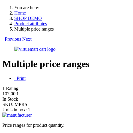
You are here:
Home
SHOP DEMO
Product attributes
Multiple price ranges
Previous
Next
Multiple price ranges
Print
1 Rating
107,00 €
In Stock
SKU:
MPRS
Units in box:
1
Price ranges for product quantity.