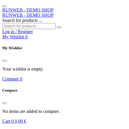
RUNWEB - DEMO SHOP
RUNWEB - DEMO SHOP
Search for products ...
Log in / Register
My Wishlist
0
My Wishlist
Your wishlist is empty.
Compare
0
Compare
No items are added to compare.
Cart
0
0,00 €