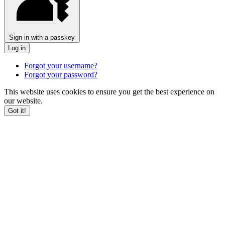
Sign in with a passkey
Log in
Forgot your username?
Forgot your password?
This website uses cookies to ensure you get the best experience on
our website.
Got it!