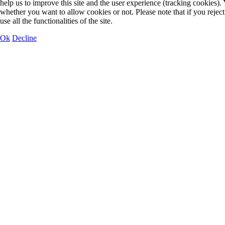
help us to improve this site and the user experience (tracking cookies).
whether you want to allow cookies or not. Please note that if you rejec
use all the functionalities of the site.
Ok
Decline