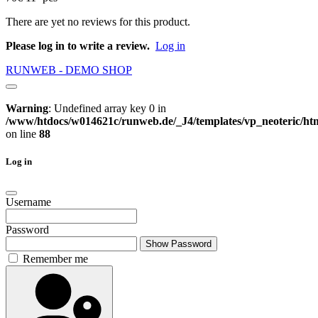
There are yet no reviews for this product.
Please log in to write a review.
Log in
RUNWEB - DEMO SHOP
Warning
: Undefined array key 0 in
/www/htdocs/w014621c/runweb.de/_J4/templates/vp_neoteric/html
on line
88
Log in
Username
Password
Show Password
Remember me