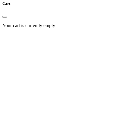
Cart
Your cart is currently empty