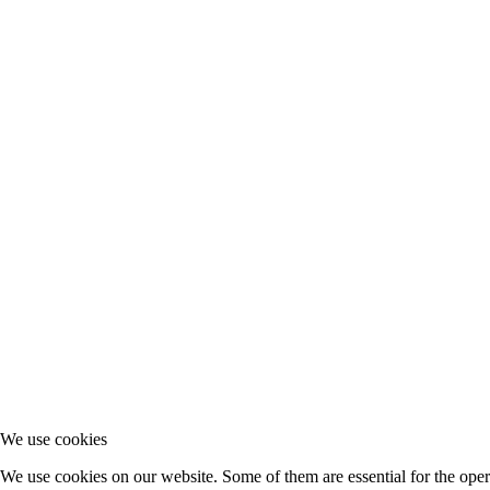
We use cookies
We use cookies on our website. Some of them are essential for the opera